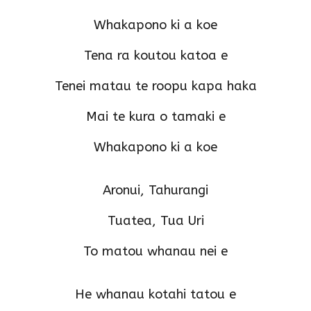
Whakapono ki a koe
Tena ra koutou katoa e
Tenei matau te roopu kapa haka
Mai te kura o tamaki e
Whakapono ki a koe
Aronui, Tahurangi
Tuatea, Tua Uri
To matou whanau nei e
He whanau kotahi tatou e