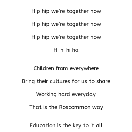
Hip hip we’re together now
Hip hip we’re together now
Hip hip we’re together now
Hi hi hi ha
Children from everywhere
Bring their cultures for us to share
Working hard everyday
That is the Roscommon way
Education is the key to it all