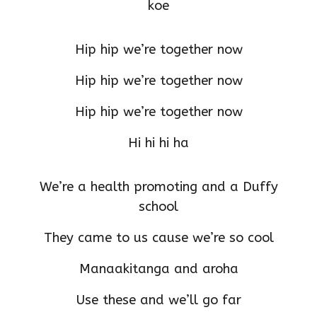
koe
Hip hip we’re together now
Hip hip we’re together now
Hip hip we’re together now
Hi hi hi ha
We’re a health promoting and a Duffy
school
They came to us cause we’re so cool
Manaakitanga and aroha
Use these and we’ll go far