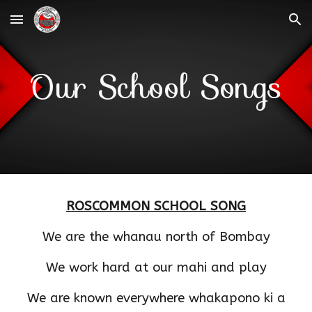
Skip to main content
Skip to navigation
Our School Songs
ROSCOMMON SCHOOL SONG
We are the whanau north of Bombay
We work hard at our mahi and play
We are known everywhere whakapono ki a