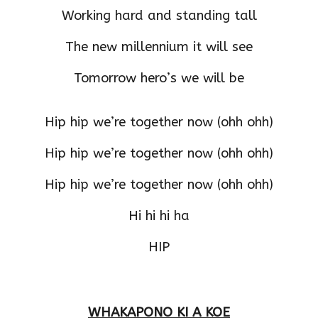
Working hard and standing tall
The new millennium it will see
Tomorrow hero’s we will be
Hip hip we’re together now (ohh ohh)
Hip hip we’re together now (ohh ohh)
Hip hip we’re together now (ohh ohh)
Hi hi hi ha
HIP
WHAKAPONO KI A KOE